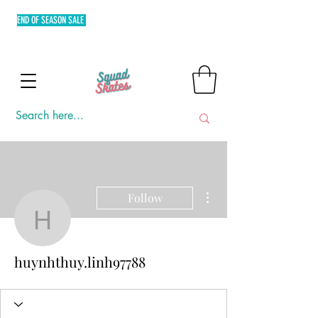
END OF SEASON SALE
FREE SHIPPING MIN. OF P3,000 WITHIN
METRO MANILA AND FLAT RATE EXPRESS SHIPPING OUTSIDE
METRO MANILA.
More actions
Follow
huynhthuy.linh97788
huynhthuy.linh97788