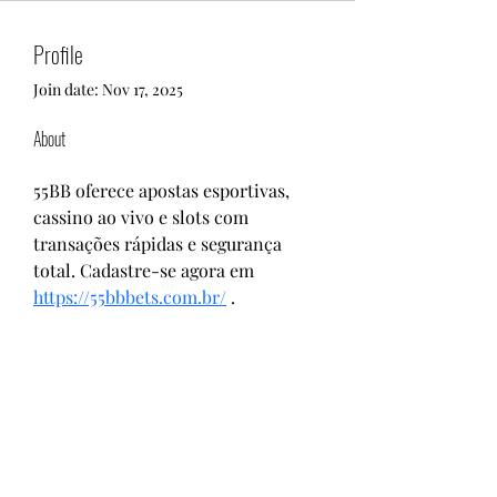
Profile
Join date: Nov 17, 2025
About
55BB oferece apostas esportivas, 
cassino ao vivo e slots com 
transações rápidas e segurança 
total. Cadastre-se agora em 
https://55bbbets.com.br/
 .
Return and Exchange Policy
Shipping Policy
Search
Terms of Service
Be Our Brand Ambassador