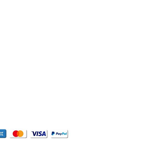
,
T US
WE'D LOVE TO HELP YOU
quadskatesshop@gmail.com
: +63-2-2416392
RKETING
ta Avenue
lda, Quezon City
es