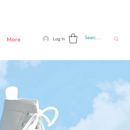
 SHIPPING OUTSIDE METRO MANILA.
More
Log In