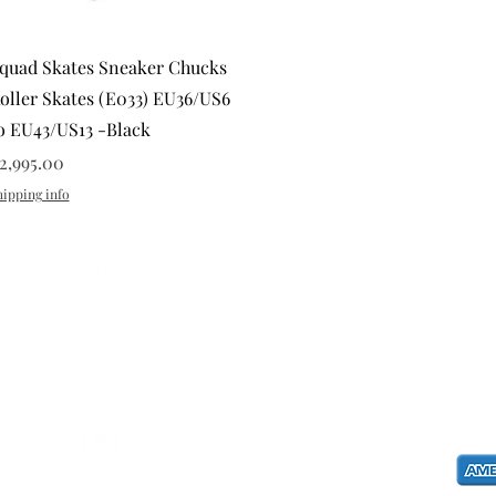
Quick View
quad Skates Sneaker Chucks
oller Skates (E033) EU36/US6
o EU43/US13 -Black
rice
2,995.00
hipping info
CONTAC
E-mail:
s
@squadskates
Landline
EUG MA
G. Arane
@squadskates
Dona Ime
Philippin
@chaseractionsports