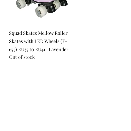
Quick View
Squad Skates Mellow Roller
Skates with LED Wheels (F-
675) EU35 to EU41- Lavender
Out of stock