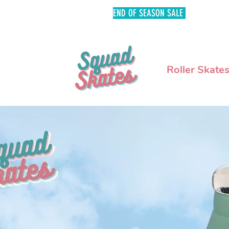
END OF SEASON SALE
FREE SHIPPI
Roller Skate