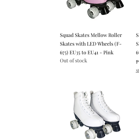
Quick View
Squad Skates Mellow Roller
S
Skates with LED Wheels (F-
S
675) EU35 to EU41 - Pink
6
Out of stock
P
₱
S