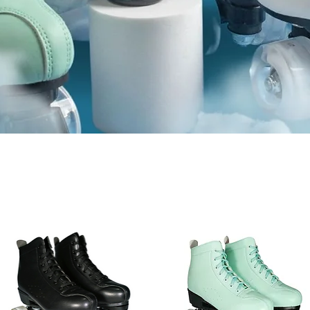
HASER SKAT