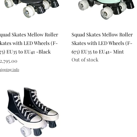
Quick View
Quick View
quad Skates Mellow Roller
Squad Skates Mellow Roller
kates with LED Wheels (F-
Skates with LED Wheels (F-
75) EU35 to EU41 -Black
675) EU35 to EU41- Mint
Out of stock
rice
2,795.00
hipping info