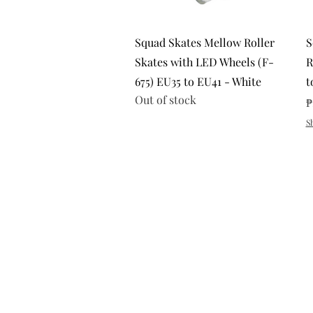
Quick View
Squad Skates Mellow Roller
S
Skates with LED Wheels (F-
R
675) EU35 to EU41 - White
t
Out of stock
P
₱
S
Return and Exchange Policy
Shipping Policy
Search
Terms of Service
Privacy Policy
Subscribe