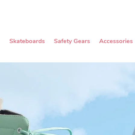
NG MIN. OF P3,000 WITHIN METRO MANILA AND FLAT RATE EXPRESS
s
Skateboards
Safety Gears
Accessories