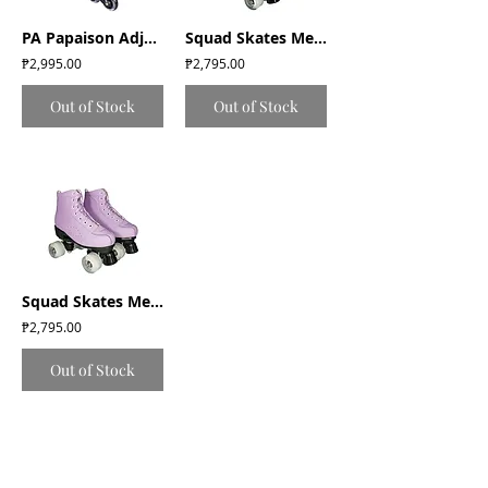
PA Papaison Adjustable Inline Roller Skates (E030) Medium/Large/XLarge - Black
Squad Skates Mellow Roller Skates with LED Wheels (F-675) EU35 to EU41 - Pink
₱2,995.00
₱2,795.00
Out of Stock
Out of Stock
Squad Skates Mellow Roller Skates with LED Wheels (F-675) EU35 to EU41- Lavender
₱2,795.00
Out of Stock
Return and Exchange Policy