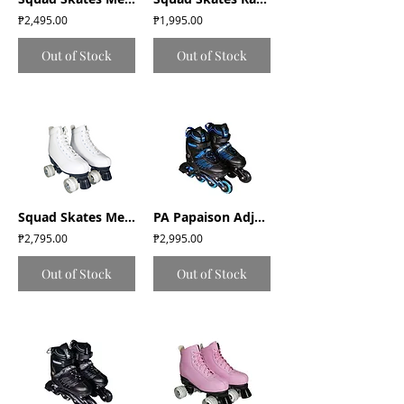
₱2,495.00
₱1,995.00
Out of Stock
Out of Stock
Squad Skates Mellow Roller Skates with LED Wheels (F-675) EU35 to EU41 - White
PA Papaison Adjustable Inline Roller Skates (E030) Medium/Large/XLarge - Blue
₱2,795.00
₱2,995.00
Out of Stock
Out of Stock