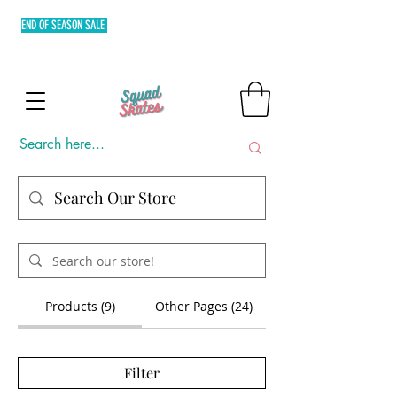
END OF SEASON SALE
FREE SHIPPING MIN. OF P3,000 WITHIN
METRO MANILA AND FLAT RATE EXPRESS SHIPPING OUTSIDE
METRO MANILA.
Products (9)
Other Pages (24)
Filter