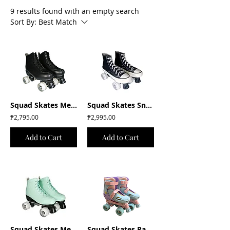
9 results found with an empty search
Sort By:
Best Match
Squad Skates Mellow Roller Skates with LED Wheels (F-675) EU35 to EU41 -Black
Squad Skates Sneaker Chucks Roller Skates (E033) EU36/US6 to EU43/US13 -Black
₱2,795.00
₱2,995.00
Add to Cart
Add to Cart
Squad Skates Mellow Roller Skates with LED Wheels (F-675) EU35 to EU41- Mint
Squad Skates Rave Adjustable Quad Skates for Kids in Pastel Blue/Purple/Pink