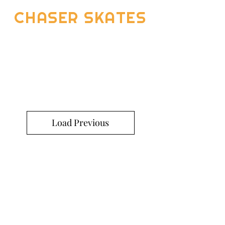
CHASER SKATES
Load Previous
Return and Exchange Policy
Shipping Policy
Search
Terms of Service
Be Our Brand Ambassador