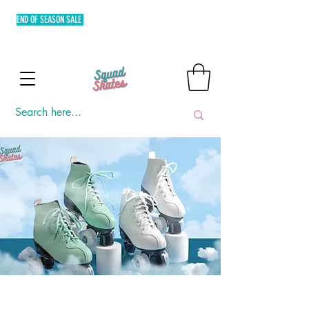
END OF SEASON SALE
FREE SHIPPING MIN. OF P3,000 WITHIN
METRO MANILA AND FLAT RATE EXPRESS SHIPPING OUTSIDE
METRO MANILA.