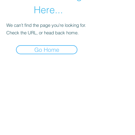
Here...
We can’t find the page you’re looking for.
Check the URL, or head back home.
Go Home
Return and Exchange Policy
Shipping Policy
Search
Terms of Service
Be Our Brand Ambassador
Privacy Policy
@squadskates
@squadskates