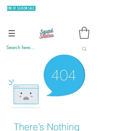
END OF SEASON SALE
FREE SHIPPING MIN. OF P3,000 WITHIN
METRO MANILA AND FLAT RATE EXPRESS SHIPPING OUTSIDE
METRO MANILA.
There’s Nothing