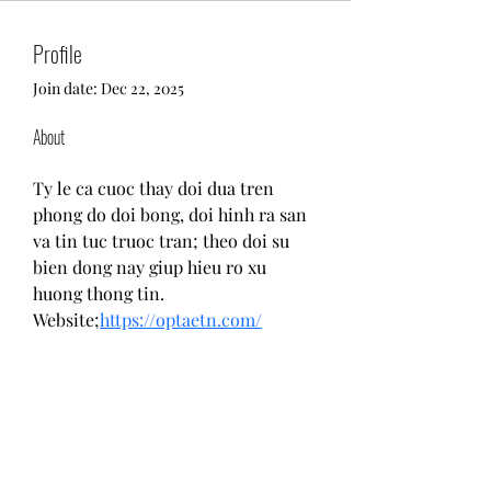
Profile
Join date: Dec 22, 2025
About
Ty le ca cuoc thay doi dua tren 
phong do doi bong, doi hinh ra san 
va tin tuc truoc tran; theo doi su 
bien dong nay giup hieu ro xu 
huong thong tin.
Website;
https://optaetn.com/
Return and Exchange Policy
Shipping Policy
Search
Terms of Service
Be Our Brand Ambassador