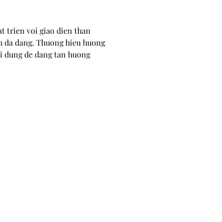
t trien voi giao dien than 
em da dang. Thuong hieu huong 
oi dung de dang tan huong 
,
T US
WE'D LOVE TO HELP YOU
quadskatesshop@gmail.com
: +63-2-2416392
RKETING
ta Avenue