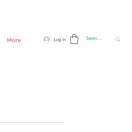
 SHIPPING OUTSIDE METRO MANILA.
More
Log In