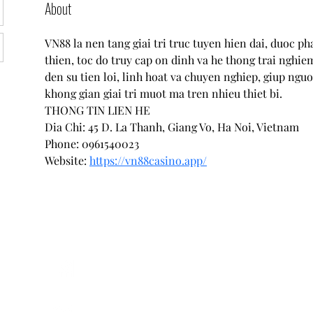
About
VN88 la nen tang giai tri truc tuyen hien dai, duoc pha
thien, toc do truy cap on dinh va he thong trai nghi
den su tien loi, linh hoat va chuyen nghiep, giup ngu
khong gian giai tri muot ma tren nhieu thiet bi.
THONG TIN LIEN HE
Dia Chi: 45 D. La Thanh, Giang Vo, Ha Noi, Vietnam
Phone: 0961540023
Website: 
https://vn88casino.app/
CONTAC
E-mail:
s
@squadskates
Landline
EUG MA
G. Arane