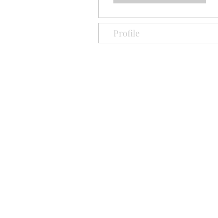
Profile
Return and Exchange Policy
Shipping Policy