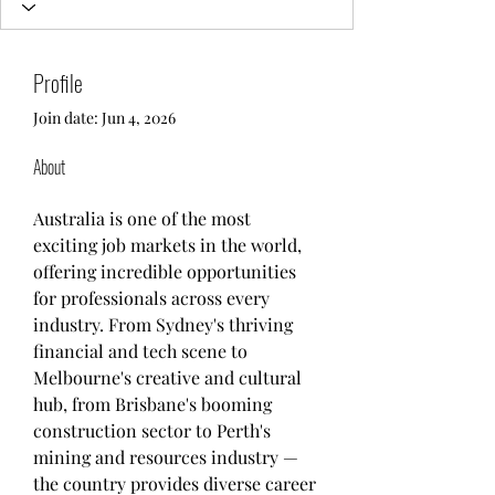
Profile
Join date: Jun 4, 2026
About
Australia is one of the most 
exciting job markets in the world, 
offering incredible opportunities 
for professionals across every 
industry. From Sydney's thriving 
financial and tech scene to 
Melbourne's creative and cultural 
hub, from Brisbane's booming 
construction sector to Perth's 
mining and resources industry — 
the country provides diverse career 