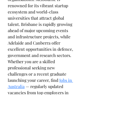
renowned for its vibrant startup 
ecosystem and world-class 
universities that attract global 
talent. Brisbane is rapidly growing 
ahead of major upcoming events 
and infrastructure projects, while 
Adelaide and Canberra offer 
excellent opportunities in defence, 
government and research sectors.
Whether you are a skilled 
professional seeking new 
challenges or a recent graduate 
launching your career, find 
Jobs in 
Australia
 — regularly updated 
vacancies from top employers in 
every state and territory.
Return and Exchange Policy