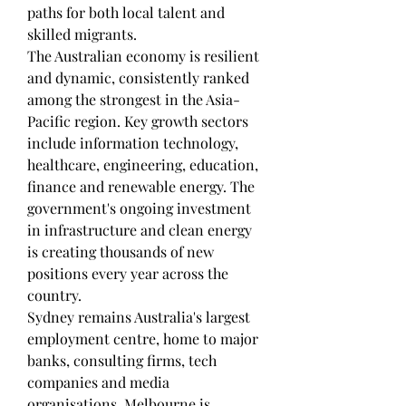
paths for both local talent and 
skilled migrants.
The Australian economy is resilient 
and dynamic, consistently ranked 
among the strongest in the Asia-
Pacific region. Key growth sectors 
include information technology, 
healthcare, engineering, education, 
finance and renewable energy. The 
government's ongoing investment 
in infrastructure and clean energy 
is creating thousands of new 
positions every year across the 
country.
Sydney remains Australia's largest 
employment centre, home to major 
banks, consulting firms, tech 
companies and media 
organisations. Melbourne is 