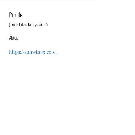
Profile
Join date: Jan 9, 2026
About
https://sunwin99.ceo/
Return and Exchange Policy
Shipping Policy
Search
Terms of Service
Be Our Brand Ambassador
Privacy Policy
@squadskates
@squadskates