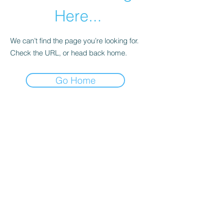
Here...
We can’t find the page you’re looking for.
Check the URL, or head back home.
Go Home
Return and Exchange Policy
Shipping Policy
Search
Terms of Service
Be Our Brand Ambassador
Privacy Policy
@squadskates
@squadskates