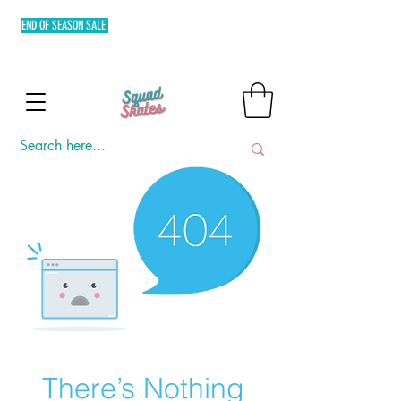
END OF SEASON SALE
FREE SHIPPING MIN. OF P3,000 WITHIN
METRO MANILA AND FLAT RATE EXPRESS SHIPPING OUTSIDE
METRO MANILA.
There’s Nothing