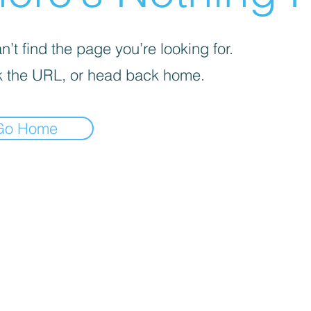
’t find the page you’re looking for.
 the URL, or head back home.
Go Home