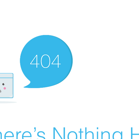
ere’s Nothing H