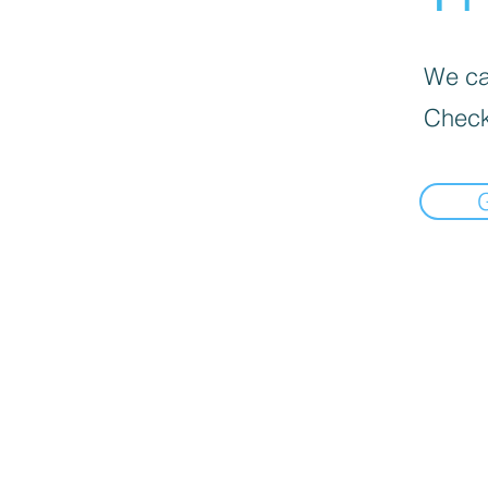
We can
Check