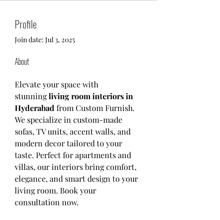
Profile
Join date: Jul 3, 2025
About
Elevate your space with 
stunning 
living room interiors in 
Hyderabad 
from Custom Furnish. 
We specialize in custom-made 
sofas, TV units, accent walls, and 
modern decor tailored to your 
taste. Perfect for apartments and 
villas, our interiors bring comfort, 
elegance, and smart design to your 
living room. Book your 
consultation now.