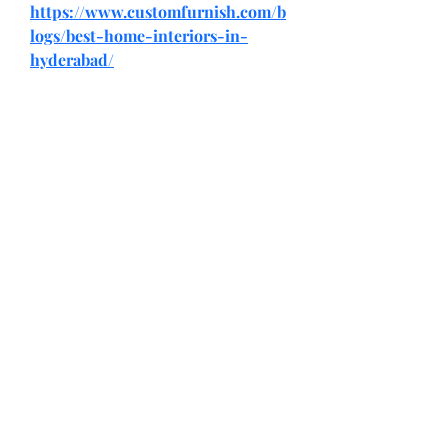
https://www.customfurnish.com/b
logs/best-home-interiors-in-
hyderabad/
Return and Exchange Policy
Shipping Policy
Search
Terms of Service
Be Our Brand Ambassador
Privacy Policy
@squadskates
@squadskates
@chaseractionsports
,
CONTACT US
WE'D LOVE TO HELP YOU
E-mail:
squadskatesshop@gmail.com